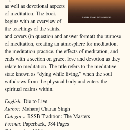
as well as devotional aspects
of meditation. The book
begins with an overview of
the teachings of the saints,
and covers (in question and answer format) the purpose
of meditation, creating an atmosphere for meditation,
the meditation practice, the effects of meditation, and
ends with a section on grace, love and devotion as they
relate to meditation. The title refers to the meditative
state known as “dying while living,” when the soul
withdraws from the physical body and enters the
spiritual realms within.
English:
Die to Live
Author:
Maharaj Charan Singh
Category:
RSSB Tradition: The Masters
Format:
Paperback, 384 Pages