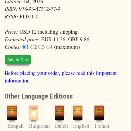
Edition:
1st, 2026
ISBN:
978-93-47312-77-9
RSSB:
FI-011-0
Price:
USD 12 including shipping.
Estimated price:
EUR 11.36, GBP 9.86
Copies:
1
2
3
4 (maximum)
Add to Cart
Before placing your order, please read this important
information.
Other Language Editions
English
Bengali
Bulgarian
Dutch
French