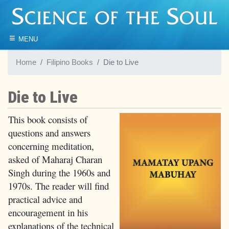
≡
MENU
Home
Filipino Books
Die to Live
Die to Live
This book consists of
questions and answers
concerning meditation,
asked of Maharaj Charan
Singh during the 1960s and
1970s. The reader will find
practical advice and
encouragement in his
explanations of the technical