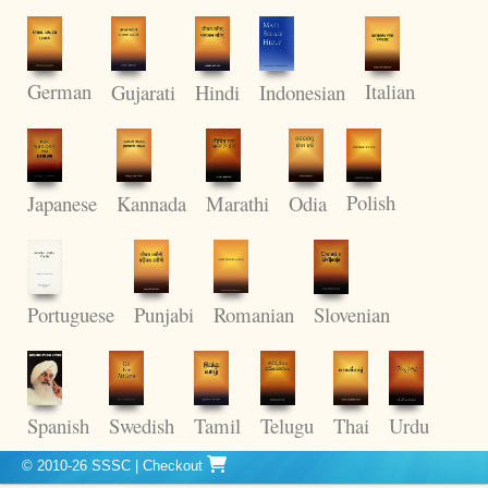
German
Italian
Gujarati
Hindi
Indonesian
Polish
Kannada
Odia
Japanese
Marathi
Punjabi
Romanian
Portuguese
Slovenian
Thai
Spanish
Swedish
Tamil
Telugu
Urdu
© 2010-26 SSSC
|
Checkout