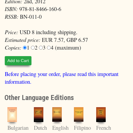
Edition:
2nd, 2012
ISBN:
978-81-8466-160-6
RSSB:
BN-011-0
Price:
USD 8 including shipping.
Estimated price:
EUR 7.57, GBP 6.57
Copies:
1
2
3
4 (maximum)
Add to Cart
Before placing your order, please read this important
information.
Other Language Editions
English
Filipino
Bulgarian
Dutch
French