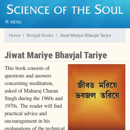
≡
MENU
Home
Bengali Books
Jiwat Mariye Bhavjal Tariye
Jiwat Mariye Bhavjal Tariye
This book consists of
questions and answers
concerning meditation,
asked of Maharaj Charan
Singh during the 1960s and
1970s. The reader will find
practical advice and
encouragement in his
explanations of the technical