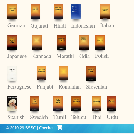
German
Italian
Gujarati
Hindi
Indonesian
Polish
Kannada
Odia
Japanese
Marathi
Punjabi
Romanian
Portuguese
Slovenian
Thai
Spanish
Swedish
Tamil
Telugu
Urdu
© 2010-26 SSSC
|
Checkout