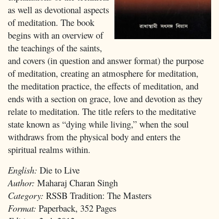
as well as devotional aspects
of meditation. The book
begins with an overview of
the teachings of the saints,
and covers (in question and answer format) the purpose
of meditation, creating an atmosphere for meditation,
the meditation practice, the effects of meditation, and
ends with a section on grace, love and devotion as they
relate to meditation. The title refers to the meditative
state known as “dying while living,” when the soul
withdraws from the physical body and enters the
spiritual realms within.
English:
Die to Live
Author:
Maharaj Charan Singh
Category:
RSSB Tradition: The Masters
Format:
Paperback, 352 Pages