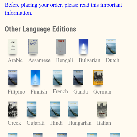
Before placing your order, please read this important
information.
Other Language Editions
Dutch
Arabic
Assamese
Bengali
Bulgarian
French
Filipino
Finnish
Ganda
German
Gujarati
Hindi
Hungarian
Greek
Italian