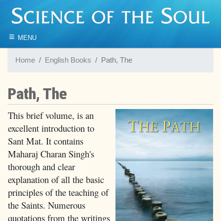
≡
MENU
Home
English Books
Path, The
Path, The
This brief volume, is an
excellent introduction to
Sant Mat. It contains
Maharaj Charan Singh's
thorough and clear
explanation of all the basic
principles of the teaching of
the Saints. Numerous
quotations from the writings