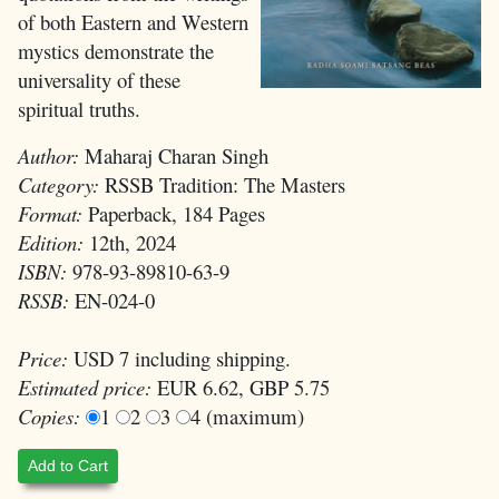
of both Eastern and Western
mystics demonstrate the
universality of these
spiritual truths.
Author:
Maharaj Charan Singh
Category:
RSSB Tradition: The Masters
Format:
Paperback, 184 Pages
Edition:
12th, 2024
ISBN:
978-93-89810-63-9
RSSB:
EN-024-0
Price:
USD 7 including shipping.
Estimated price:
EUR 6.62, GBP 5.75
Copies:
1
2
3
4 (maximum)
Add to Cart