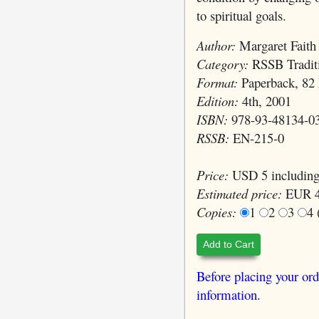
to spiritual goals.
Author:
Margaret Faith
Category:
RSSB Traditi
Format:
Paperback, 82 
Edition:
4th, 2001
ISBN:
978-93-48134-0
RSSB:
EN-215-0
Price:
USD 5 including
Estimated price:
EUR 4
Copies:
1
2
3
4
Add to Cart
Before placing your ord
information.