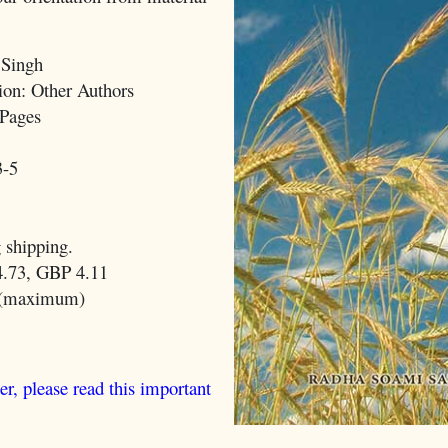
 Singh
on: Other Authors
Pages
3-5
 shipping.
.73, GBP 4.11
 (maximum)
er, please read this important