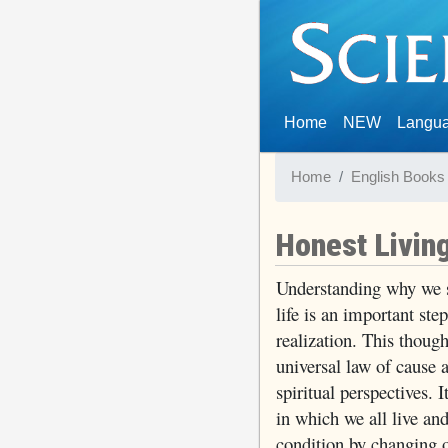
(current)
Home
NEW
Langu
Home
English Books
Honest Livin
Understanding why we s
life is an important ste
realization. This thoug
universal law of cause
spiritual perspectives. I
in which we all live an
condition by changing o