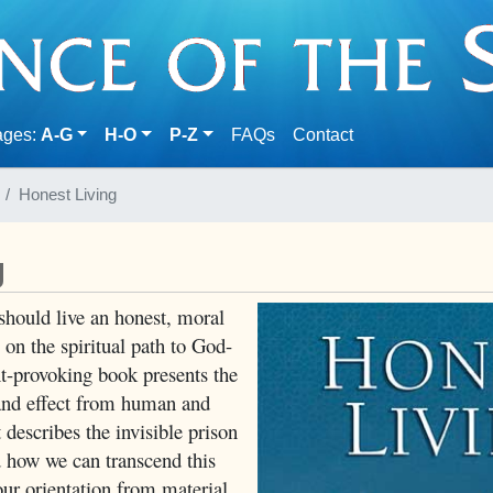
(current)
ages:
A-G
H-O
P-Z
FAQs
Contact
Honest Living
g
hould live an honest, moral
p on the spiritual path to God-
ht-provoking book presents the
 and effect from human and
t describes the invisible prison
d how we can transcend this
ur orientation from material