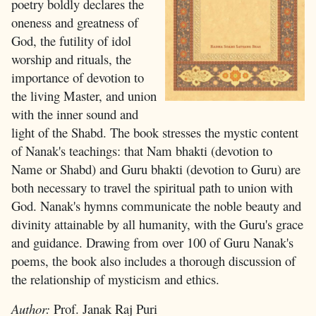
poetry boldly declares the
oneness and greatness of
God, the futility of idol
worship and rituals, the
importance of devotion to
the living Master, and union
with the inner sound and
light of the Shabd. The book stresses the mystic content
of Nanak's teachings: that Nam bhakti (devotion to
Name or Shabd) and Guru bhakti (devotion to Guru) are
both necessary to travel the spiritual path to union with
God. Nanak's hymns communicate the noble beauty and
divinity attainable by all humanity, with the Guru's grace
and guidance. Drawing from over 100 of Guru Nanak's
poems, the book also includes a thorough discussion of
the relationship of mysticism and ethics.
Author:
Prof. Janak Raj Puri