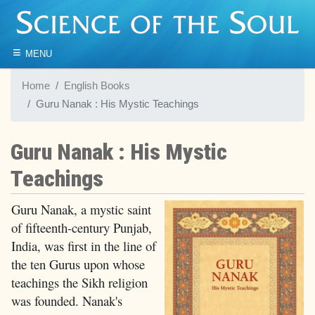
≡
MENU
Home
English Books
Guru Nanak : His Mystic Teachings
Guru Nanak : His Mystic
Teachings
Guru Nanak, a mystic saint
of fifteenth-century Punjab,
India, was first in the line of
the ten Gurus upon whose
teachings the Sikh religion
was founded. Nanak's