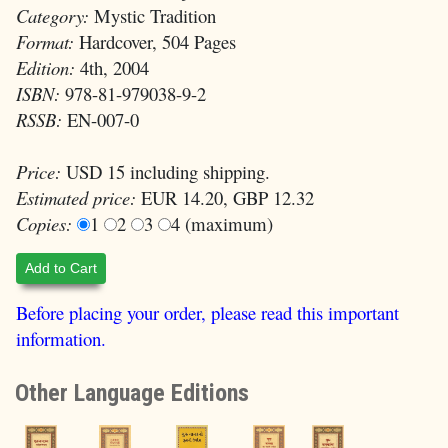
Category:
Mystic Tradition
Format:
Hardcover, 504 Pages
Edition:
4th, 2004
ISBN:
978-81-979038-9-2
RSSB:
EN-007-0
Price:
USD 15 including shipping.
Estimated price:
EUR 14.20, GBP 12.32
Copies:
1
2
3
4 (maximum)
Add to Cart
Before placing your order, please read this important
information.
Other Language Editions