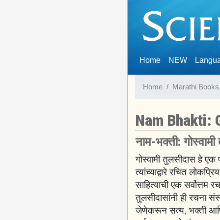
(current)
Home
NEW
Langu
Home
Marathi Books
Nam Bhakti: 
नाम-भक्ती: गोस्वामी
गोस्वामी तुलसीदास हे एक 
त्यांच्याद्वारे रचित लोकप
साहित्याची एक सर्वोत्तम 
तुलसीदासांनी ही रचना संस
जेणेकरून सत्य, भक्ती आणि प