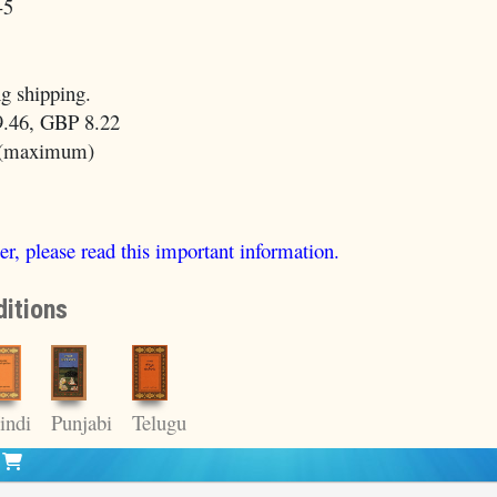
-5
g shipping.
.46, GBP 8.22
 (maximum)
er, please read this important information.
itions
indi
Punjabi
Telugu
t