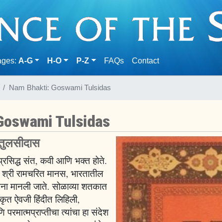
(current)
ages:
A-G
H-O
P-Z
FAQs
Contact
Nam Bhakti: Goswami Tulsidas
Goswami Tulsidas
 तुलसीदास
प्रसिद्ध संत, कवी आणि भक्त होते.
्रिय श्री रामचरित मानस, भारतातील
रचना मानली जाते. सोळाव्या शतकात
्कृत ऐवजी हिंदीत लिहिली,
रमात्मप्राप्तीचा त्यांचा हा संदेश