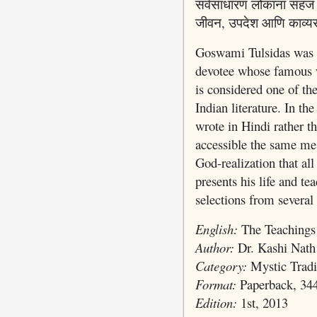
सर्वसाधारण लोकांना सहज स
जीवन, उपदेश आणि काव्यरच
Goswami Tulsidas was a
devotee whose famous 
is considered one of th
Indian literature. In the
wrote in Hindi rather t
accessible the same mes
God-realization that all
presents his life and te
selections from several
English:
The Teachings
Author:
Dr. Kashi Nath
Category:
Mystic Tradi
Format:
Paperback, 34
Edition:
1st, 2013