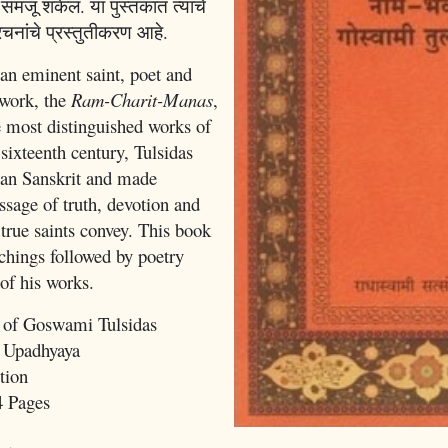
मजू शकेल. या पुस्तकात त्यांचे
नांचे प्रस्तुतीकरण आहे.
n eminent saint, poet and
work, the
Ram-Charit-Manas
,
e most distinguished works of
 sixteenth century, Tulsidas
han Sanskrit and made
sage of truth, devotion and
 true saints convey. This book
achings followed by poetry
 of his works.
 of Goswami Tulsidas
 Upadhyaya
tion
4 Pages