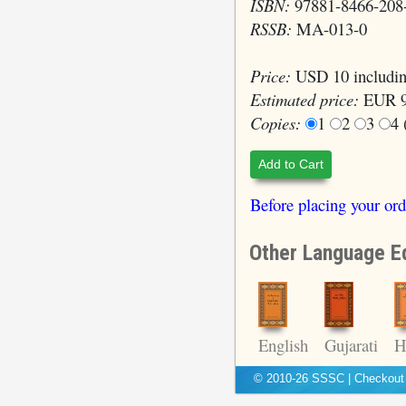
ISBN:
97881-8466-208
RSSB:
MA-013-0
Price:
USD 10 includin
Estimated price:
EUR 9
Copies:
1
2
3
4
Add to Cart
Before placing your ord
Other Language Ed
H
English
Gujarati
© 2010-26 SSSC
|
Checkou