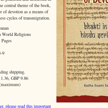
he central theme of the book,
er of devotion as a means of
less cycles of transmigration.
yanan
 World Religions
 Pages
3-9
ding shipping.
1.36, GBP 9.86
 (maximum)
er, please read this important