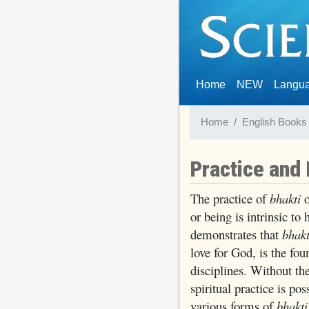
(current)
Home
NEW
Langu
Home
English Books
Practice and
The practice of
bhakti
o
or being is intrinsic t
demonstrates that
bhakt
love for God, is the foun
disciplines. Without th
spiritual practice is po
various forms of
bhakti