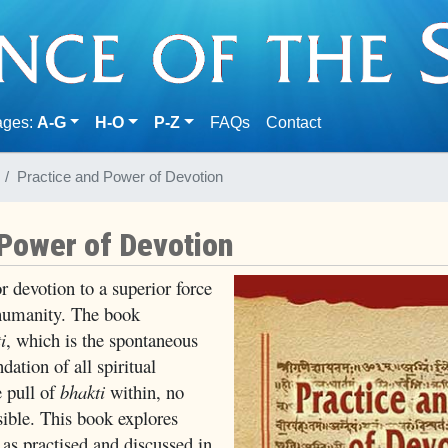
(current)
ages:
A-G
H-O
P-Z
FAQs
Contact
Practice and Power of Devotion
 Power of Devotion
r devotion to a superior force
o humanity. The book
i
, which is the spontaneous
dation of all spiritual
e pull of
bhakti
within, no
ssible. This book explores
as practised and discussed in