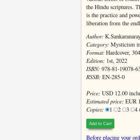
the Hindu scriptures. T
is the practice and pow
liberation from the end
Author:
K.Sankaranara
Category:
Mysticism in
Format:
Hardcover, 304
Edition:
1st, 2022
ISBN:
978-81-19078-6
RSSB:
EN-285-0
Price:
USD 12.00 inclu
Estimated price:
EUR 1
Copies:
1
2
3
4
Add to Cart
Before placing your ord