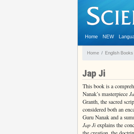
(current)
Home
NEW
Langu
Home
English Books
Jap Ji
This book is a compre
Nanak’s masterpiece
Ja
Granth, the sacred scri
considered both an enca
Guru Nanak and a summa
Jap Ji
explains the conc
the creation, the doctri