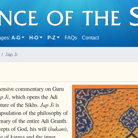
(current)
ages:
A-G
H-O
P-Z
FAQs
Contact
Jap Ji
hensive commentary on Guru
p Ji
, which opens the Adi
pture of the Sikhs.
Jap Ji
is
psulation of the philosophy of
ry of the entire Adi Granth.
epts of God, his will (
hukam
),
ne of karma and the inner