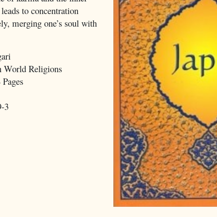
 leads to concentration
ely, merging one’s soul with
ari
 World Religions
 Pages
9-3