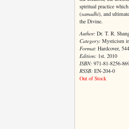
spiritual practice which
(
samadhi
), and ultimat
the Divine.
Author:
Dr. T. R. Shang
Category:
Mysticism in
Format:
Hardcover, 544
Edition:
1st. 2010
ISBN:
971-81-8256-86
RSSB:
EN-204-0
Out of Stock