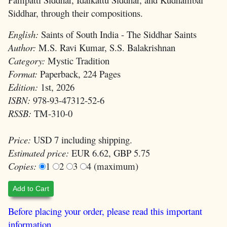
Siddhar, through their compositions.
English:
Saints of South India - The Siddhar Saints
Author:
M.S. Ravi Kumar, S.S. Balakrishnan
Category:
Mystic Tradition
Format:
Paperback, 224 Pages
Edition:
1st, 2026
ISBN:
978-93-47312-52-6
RSSB:
TM-310-0
Price:
USD 7 including shipping.
Estimated price:
EUR 6.62, GBP 5.75
Copies:
1
2
3
4 (maximum)
Add to Cart
Before placing your order, please read this important
information.