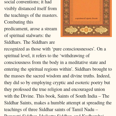
social conventions; it had
visibly distanced itself from
the teachings of the masters.
Combating this
predicament, arose a stream
of spiritual stalwarts: the
Siddhars. The Siddhars are
recognized as those with ‘pure consciousnesses’. On a
spiritual level, it refers to the ‘withdrawing of
consciousness from the body in a meditative state and
entering the spiritual regions within’. Siddhars brought to
the masses the sacred wisdom and divine truths. Indeed,
they did so by employing cryptic and esoteric poetry but
they professed the true religion and encouraged union
with the Divine. This book, Saints of South India – The
Siddhar Saints, makes a humble attempt at spreading the
teachings of three Siddhar saints of Tamil Nadu –
Pampatti Siddhar, Idaikattu Siddhar, and Kudhambai