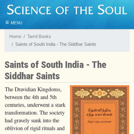
≡
MENU
Home
Tamil Books
Saints of South India - The Siddhar Saints
Saints of South India - The
Siddhar Saints
The Dravidian Kingdoms,
between the 4th and 5th
centuries, underwent a stark
transformation. The society
had gravely sunk into the
oblivion of rigid rituals and