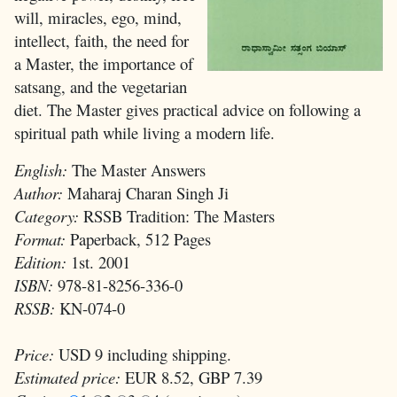
will, miracles, ego, mind,
intellect, faith, the need for
a Master, the importance of
satsang, and the vegetarian
diet. The Master gives practical advice on following a
spiritual path while living a modern life.
English:
The Master Answers
Author:
Maharaj Charan Singh Ji
Category:
RSSB Tradition: The Masters
Format:
Paperback, 512 Pages
Edition:
1st. 2001
ISBN:
978-81-8256-336-0
RSSB:
KN-074-0
Price:
USD 9 including shipping.
Estimated price:
EUR 8.52, GBP 7.39