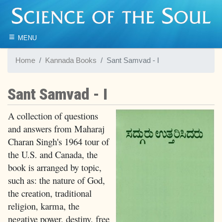
≡
MENU
Home
Kannada Books
Sant Samvad - I
Sant Samvad - I
A collection of questions
and answers from Maharaj
Charan Singh's 1964 tour of
the U.S. and Canada, the
book is arranged by topic,
such as: the nature of God,
the creation, traditional
religion, karma, the
negative power, destiny, free