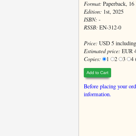
Format:
Paperback, 16 
Edition:
1st, 2025
ISBN:
-
RSSB:
EN-312-0
Price:
USD 5 including
Estimated price:
EUR 4
Copies:
1
2
3
4
Add to Cart
Before placing your ord
information.