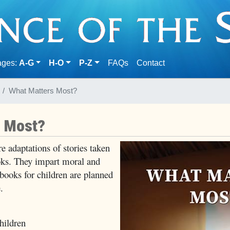
(current)
ages:
A-G
H-O
P-Z
FAQs
Contact
What Matters Most?
s Most?
e adaptations of stories taken
s. They impart moral and
 books for children are planned
.
ildren