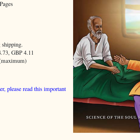
Pages
 shipping.
.73, GBP 4.11
 (maximum)
er, please read this important