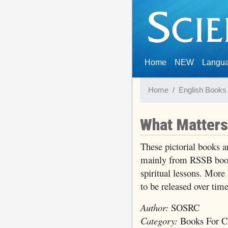
(current)
Home
NEW
Langu
Home
English Books
What Matter
These pictorial books ar
mainly from RSSB book
spiritual lessons. More
to be released over time
Author:
SOSRC
Category:
Books For Ch