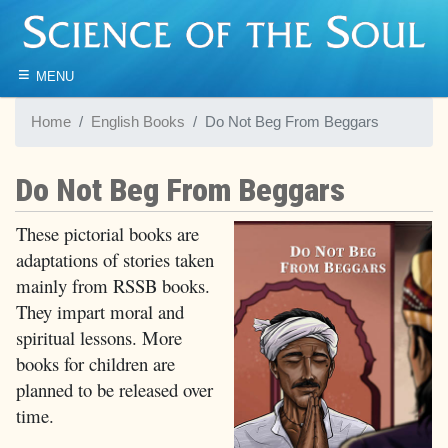
≡
MENU
Home
English Books
Do Not Beg From Beggars
Do Not Beg From Beggars
These pictorial books are
adaptations of stories taken
mainly from RSSB books.
They impart moral and
spiritual lessons. More
books for children are
planned to be released over
time.