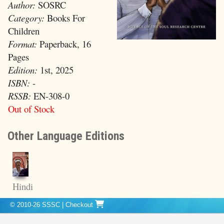
Author:
SOSRC
Category:
Books For
Children
Format:
Paperback, 16
Pages
Edition:
1st, 2025
ISBN:
-
RSSB:
EN-308-0
Out of Stock
Other Language Editions
Hindi
© 2010-26 SSSC
|
Checkout